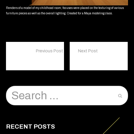
Renders of a model of my childhood room; focuses were placed on the texturing of various
furniture pieces as well as the overall lighting. Created for a Maya modeling class.
Previous Post
Next Post
Lorem ipsum dolor sit amet, consectetur
Illustration
RECENT POSTS