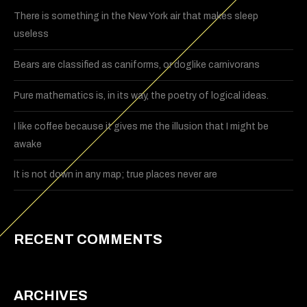
There is something in the New York air that makes sleep
useless
Bears are classified as caniforms, or doglike carnivorans
Pure mathematics is, in its way, the poetry of logical ideas.
I like coffee because it gives me the illusion that I might be
awake
It is not down in any map; true places never are
RECENT COMMENTS
ARCHIVES