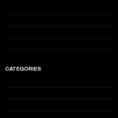
May 2015
March 2015
January 2014
March 2011
CATEGORIES
Branding
Graphic Design
Illustration
Motion