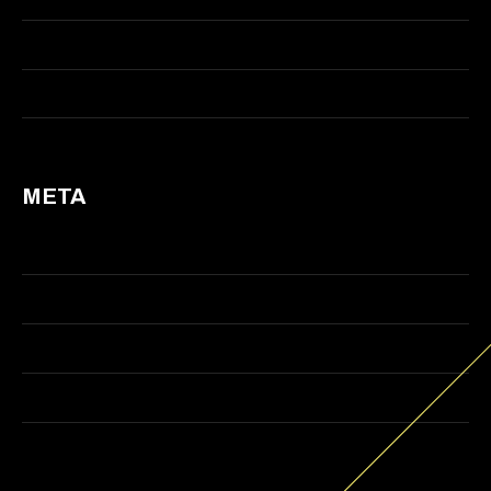
Visual Effects
Web Design
META
Log in
Entries feed
Comments feed
WordPress.org