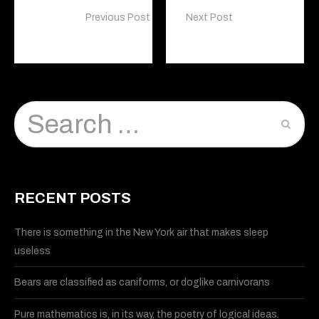
Previous Post
Next Post
Visual Effects
Graphic Design
RECENT POSTS
There is something in the New York air that makes sleep
useless
Bears are classified as caniforms, or doglike carnivorans
Pure mathematics is, in its way, the poetry of logical ideas.