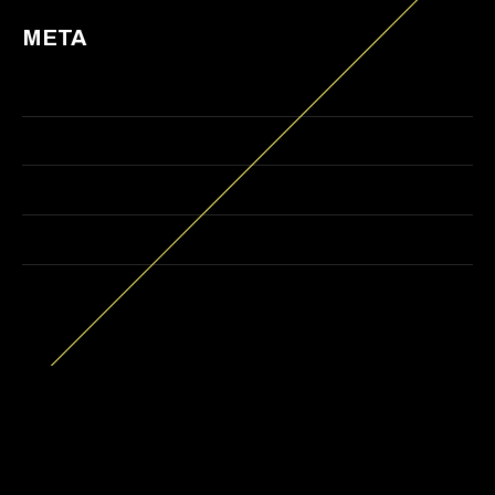
META
Log in
Entries feed
Comments feed
WordPress.org