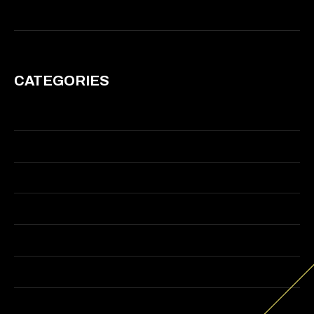
March 2011
CATEGORIES
Branding
Graphic Design
Illustration
Motion
Visual Effects
Web Design