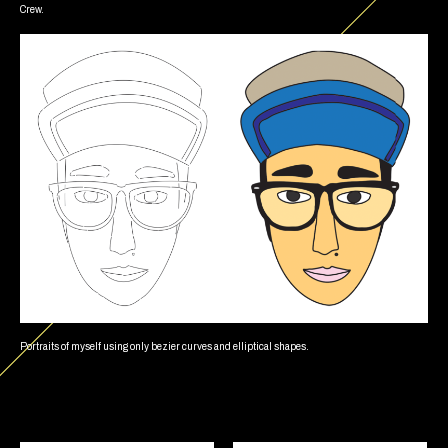
Crew.
Portraits of myself using only bezier curves and elliptical shapes.