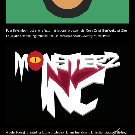
Four flat-styled illustrations featuring fictional protagonists: Xuan Zang, Sun Wukong, Zhu
Baije, and Sha Wujing from the 1592 Chinese epic novel;
Journey To The West
.
A t-shirt design created for future production for my friends and I; the
Monsterz INC
(B-Boy)