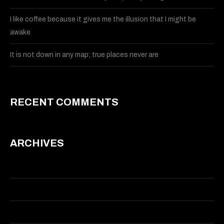
I like coffee because it gives me the illusion that I might be
awake
It is not down in any map; true places never are
RECENT COMMENTS
ARCHIVES
May 2015
March 2015
January 2014