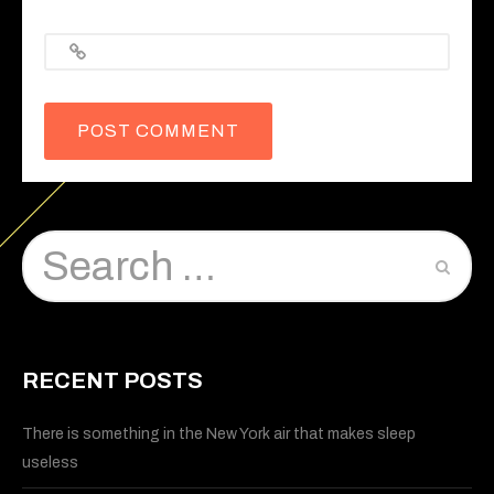
Website
RECENT POSTS
There is something in the New York air that makes sleep
useless