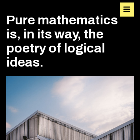
VIACALVIN
Pure mathematics
is, in its way, the
poetry of logical
ideas.