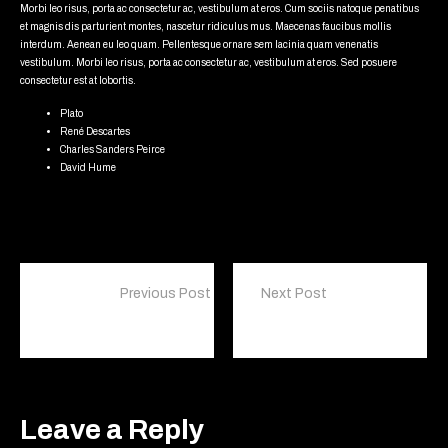
Morbi leo risus, porta ac consectetur ac, vestibulum at eros. Cum sociis natoque penatibus
et magnis dis parturient montes, nascetur ridiculus mus. Maecenas faucibus mollis
interdum. Aenean eu leo quam. Pellentesque ornare sem lacinia quam venenatis
vestibulum. Morbi leo risus, porta ac consectetur ac, vestibulum at eros. Sed posuere
consectetur est at lobortis.
Plato
René Descartes
Charles Sanders Peirce
David Hume
Previous Post
Next Post
I like coffee because it gives me the illusion that I might be awake
Bears are classified as caniforms, or doglike carnivorans
Leave a Reply