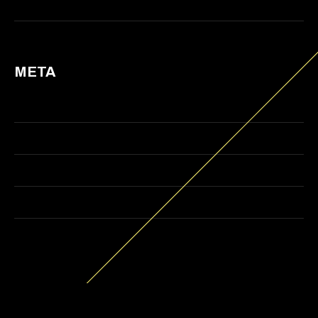
Web Design
META
Log in
Entries feed
Comments feed
WordPress.org