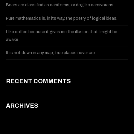
Bears are classified as caniforms, or doglike carnivorans
Pure mathematics is, in its way, the poetry of logical ideas.
I like coffee because it gives me the illusion that I might be
awake
It is not down in any map; true places never are
RECENT COMMENTS
ARCHIVES
May 2015
March 2015