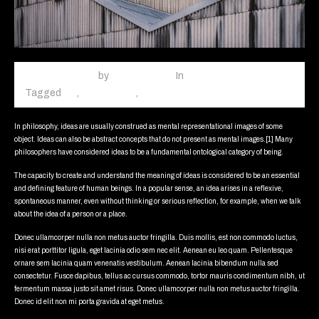
March 3, 2015
October
by
fiftycalibers
In
Web Design
18,
Tagged
car
,
concept car
,
red
Leave a comment
2020
In philosophy, ideas are usually construed as mental representational images of some
object. Ideas can also be abstract concepts that do not present as mental images.[1] Many
philosophers have considered ideas to be a fundamental ontological category of being.
The capacity to create and understand the meaning of ideas is considered to be an essential
and defining feature of human beings. In a popular sense, an idea arises in a reflexive,
spontaneous manner, even without thinking or serious reflection, for example, when we talk
about the idea of a person or a place.
Donec ullamcorper nulla non metus auctor fringilla. Duis mollis, est non commodo luctus,
nisi erat porttitor ligula, eget lacinia odio sem nec elit. Aenean eu leo quam. Pellentesque
ornare sem lacinia quam venenatis vestibulum. Aenean lacinia bibendum nulla sed
consectetur. Fusce dapibus, tellus ac cursus commodo, tortor mauris condimentum nibh, ut
fermentum massa justo sit amet risus. Donec ullamcorper nulla non metus auctor fringilla.
Donec id elit non mi porta gravida at eget metus.