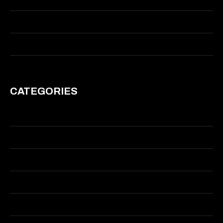
January 2014
March 2011
CATEGORIES
Branding
Graphic Design
Illustration
Motion
Visual Effects