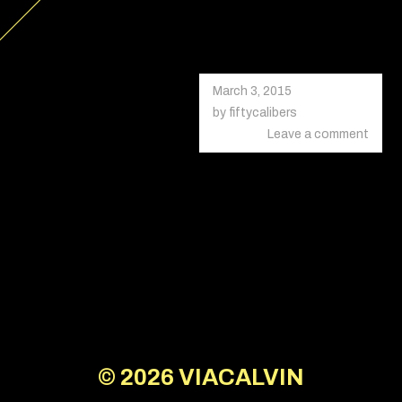
March 3, 2015
October
18,
by
fiftycalibers
2020
Leave a comment
© 2026
VIACALVIN