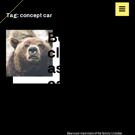
VIACALVIN
Tag:
concept car
Bears are
classified
as
caniforms,
or doglike
carnivorans
Bears are mammals of the family Ursidae.