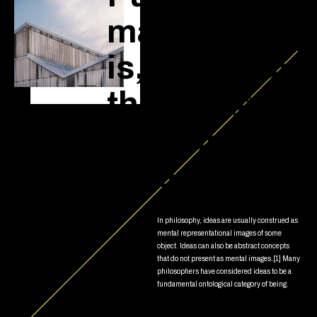
mathematics
is, in its way,
the poetry of
logical
ideas.
In philosophy, ideas are usually construed as
mental representational images of some
object. Ideas can also be abstract concepts
that do not present as mental images.[1] Many
philosophers have considered ideas to be a
fundamental ontological category of being.
Read more