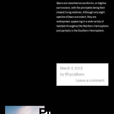
Bears are classified as caniforms, or doglike
carnivorans, with the pinnipeds being their
closest living relatives. Although only eight
species of bears are extant, they are
widespread, appearing in a wide variety of
habitats throughout the Northern Hemisphere
and partially in the Southern Hemisphere.
Read more
March 3, 2015
October
18,
by
fiftycalibers
2020
Leave a comment
Pure