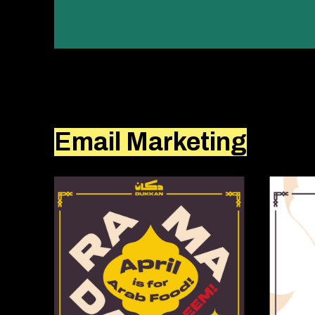
Email Marketing