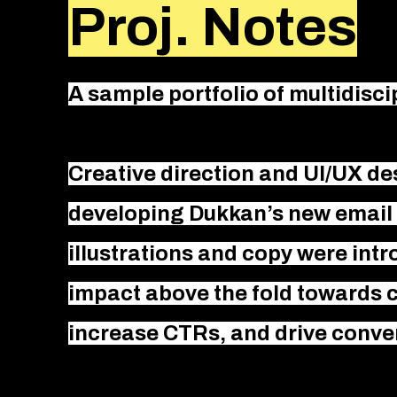
Proj. Notes
A sample portfolio of multidisc
Creative direction and UI/UX de
developing Dukkan’s new email 
illustrations and copy were int
impact above the fold towards
increase CTRs, and drive conve