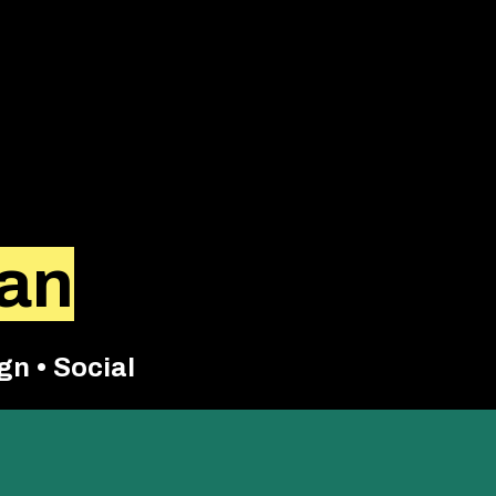
kan
gn • Social