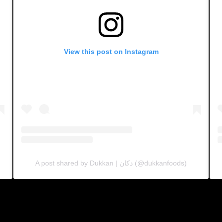
View this post on Instagram
A post shared by Dukkan | دكان (@dukkanfoods)