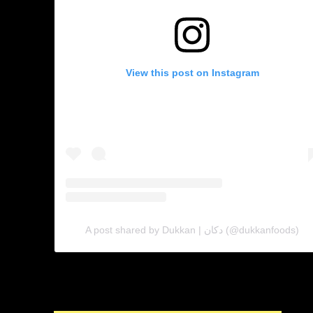
View this post on Instagram
A post shared by Dukkan | دكان (@dukkanfoods)