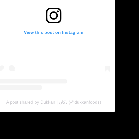
View this post on Instagram
A post shared by Dukkan | دكان (@dukkanfoods)