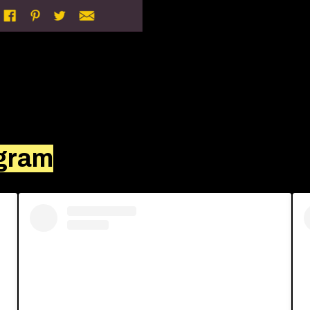
agram