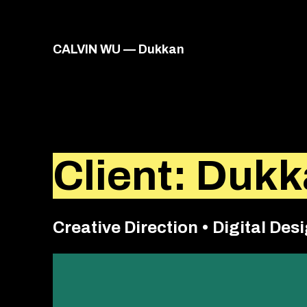
VIACALVIN
CALVIN WU — Dukkan
Client: Duk
Creative Direction • Digital Desi