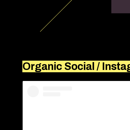
Organic Social / Inst