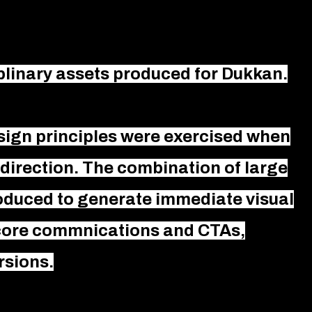
iplinary assets produced for Dukkan.
sign principles were exercised when
direction. The combination of large
roduced to generate immediate visual
 core commnications and CTAs,
rsions.